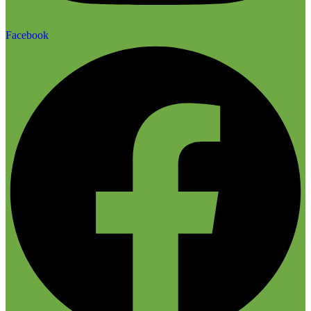
Facebook