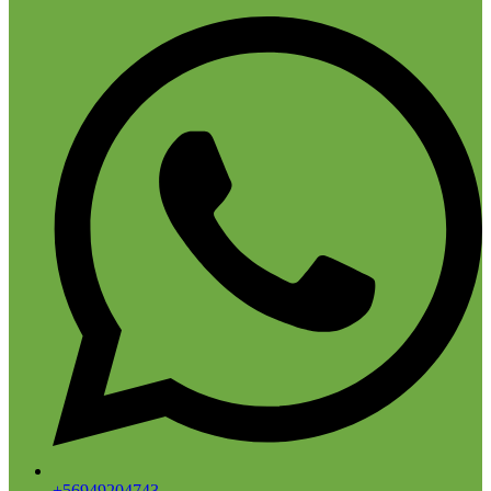
+56949204743